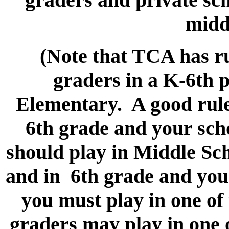
midd
(Note that TCA has ru
graders in a K-6th p
Elementary. A good rule 
6th grade and your scho
should play in Middle Sch
and in 6th grade and your
you must play in one of
graders may play in one 