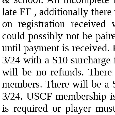
late EF , additionally there
on registration received 
could possibly not be pair
until payment is received.
3/24 with a $10 surcharge 
will be no refunds. There 
members. There will be a $
3/24. USCF membership is
is required or player mus