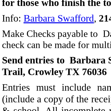
for those who finish the 
Info:
Barbara Swafford
,
21
Make Checks payable to Da
check can be made for multi
Send entries to Barbara
Trail, Crowley TX 76036
Entries must include n
(include a copy of the rece
& school. All incomplete r