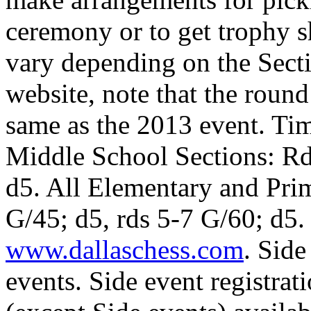
ceremony or to get trophy 
vary depending on the Sect
website, note that the round
same as the 2013 event. Ti
Middle School Sections: Rd
d5. All Elementary and Prim
G/45; d5, rds 5-7 G/60; d5.
www.dallaschess.com
. Side
events. Side event registrati