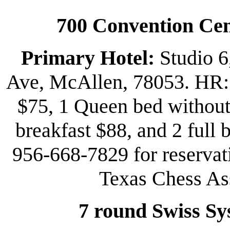
700 Convention Cen
Primary Hotel:
Studio 6
Ave, McAllen, 78053. HR: 
$75, 1 Queen bed without 
breakfast $88, and 2 full 
956-668-7829 for reservat
Texas Chess Ass
7 round Swiss Sy