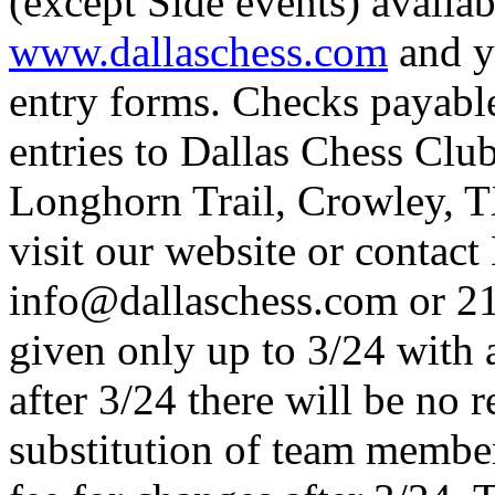
(except Side events) availab
www.dallaschess.com
and y
entry forms. Checks payabl
entries to Dallas Chess Clu
Longhorn Trail, Crowley, T
visit our website or contac
info@dallaschess.com or 2
given only up to 3/24 with 
after 3/24 there will be no 
substitution of team member