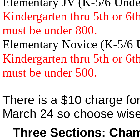
Elementary JV (K-5/6 Und
Kindergarten thru 5th or 6t
must be under 800.
Elementary Novice (K-5/6
Kindergarten thru 5th or 6t
must be under 500.
There is a $10 charge for
March 24 so choose wise
Three Sections: Cham