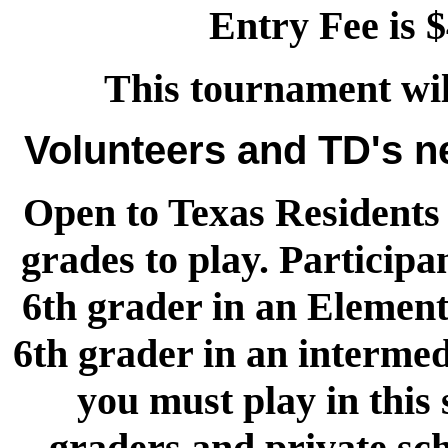
Entry Fee is $
This tournament wi
Volunteers and TD's 
Open to Texas Residents 
grades to play. Participa
6th grader in an Element
6th grader in an intermed
you must play in this
graders and private sch