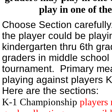
play in one of th
Choose Section carefull
the player could be playi
kindergarten thru 6th gra
graders in middle school
tournament. Primary mea
playing against players K
Here are the sections:
K-1 Championship
players 