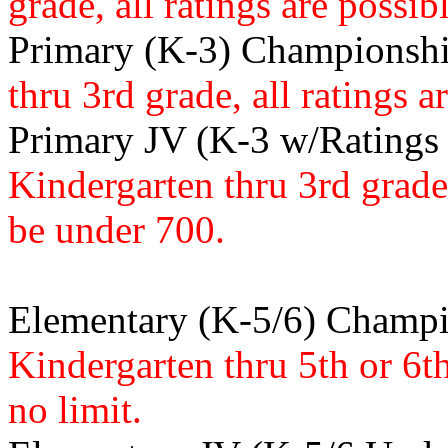
grade, all ratings are possibl
Primary (K-3) Championsh
thru 3rd grade, all ratings a
Primary JV (K-3 w/Ratings
Kindergarten thru 3rd grad
be under 700.
Elementary (K-5/6) Champ
Kindergarten thru 5th or 6th 
no limit.