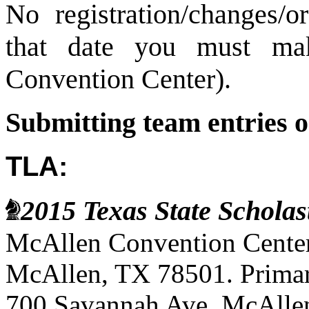
No registration/changes/o
that date you must ma
Convention Center).
Submitting team entries o
TLA:
2015 Texas State Schola
McAllen Convention Center
McAllen, TX 78501. Primary
700 Savannah Ave, McAllen