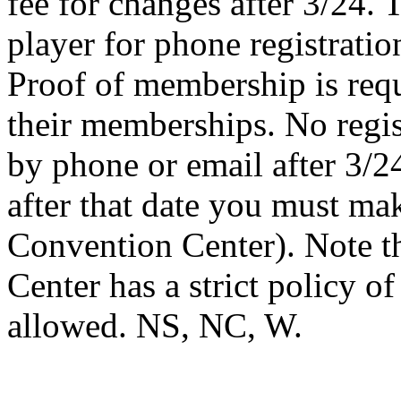
fee for changes after 3/24. 
player for phone registrat
Proof of membership is requ
their memberships. No regi
by phone or email after 3/24
after that date you must ma
Convention Center). Note t
Center has a strict policy o
allowed. NS, NC, W.