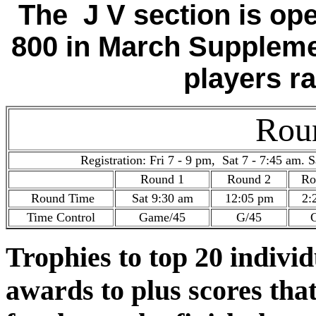
The J V section is op
800 in March Suppleme
players r
Rou
Registration: Fri 7 - 9 pm, Sat 7 - 7:45 am. S
Round 1
Round 2
Ro
Round Time
Sat 9:30 am
12:05 pm
2:
Time Control
Game/45
G/45
Trophies to top 20 indivi
awards to plus scores tha