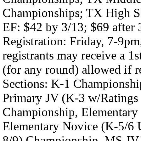
Championships; TX High Sc
EF: $42 by 3/13; $69 after 3
Registration: Friday, 7-9pm
registrants may receive a 1s
(for any round) allowed if r
Sections: K-1 Championshi
Primary JV (K-3 w/Ratings
Championship, Elementary 
Elementary Novice (K-5/6 
8/9) Championship, MS JV 