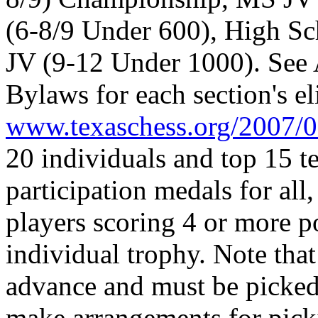
(6-8/9 Under 600), High S
JV (9-12 Under 1000). See 
Bylaws for each section's el
www.texaschess.org/2007/0
20 individuals and top 15 t
participation medals for all
players scoring 4 or more p
individual trophy. Note that
advance and must be picked
make arrangements for pick