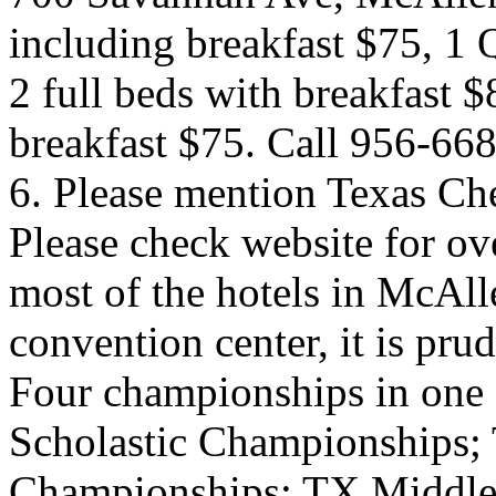
including breakfast $75, 1 
2 full beds with breakfast $
breakfast $75. Call 956-668
6. Please mention Texas Che
Please check website for ov
most of the hotels in McAlle
convention center, it is pru
Four championships in one 
Scholastic Championships;
Championships; TX Middle 