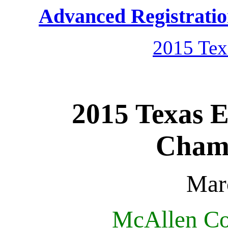
Advanced Registrati
2015 Tex
2015 Texas 
Champ
Mar
McAllen Co