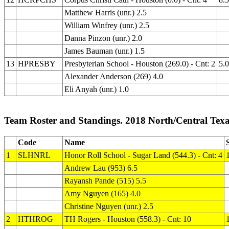
Matthew Harris (unr.) 2.5
William Winfrey (unr.) 2.5
Danna Pinzon (unr.) 2.0
James Bauman (unr.) 1.5
13
HPRESBY
Presbyterian School - Houston (269.0) - Cnt: 2
5.0
Alexander Anderson (269) 4.0
Eli Anyah (unr.) 1.0
Team Roster and Standings. 2018 North/Central Texa
Code
Name
1
SLHNRL
Honor Roll School - Sugar Land (544.3) - Cnt: 4
Andrew Lau (953) 6.5
Rayansh Pande (515) 5.5
Amy Nguyen (165) 4.0
Christine Nguyen (unr.) 2.5
2
HTHROG
TH Rogers - Houston (558.3) - Cnt: 10