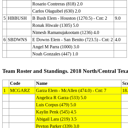
Rosario Contreras (818) 2.0
Carlos Olaguibel (630) 2.0
5
HBBUSH
B Bush Elem - Houston (1270.5) - Cnt: 2
9.0
Ronak Hiwale (1305) 5.0
Nimesh Ramanujakootam (1236) 4.0
6
SBDWNS
E Downs Elem - San Benito (723.5) - Cnt: 2
4.0
Angel M Parra (1000) 3.0
Noah Gonzales (447) 1.0
Team Roster and Standings. 2018 North/Central Tex
Code
Name
Sc
1
MCGARZ
Garza Elem - McAllen (474.0) - Cnt: 7
18
Angelica R Garza (533) 5.0
Luis Corpus (479) 5.0
Kaylin Penk (545) 4.5
Abigail Lara (219) 3.5
Peyton Parker (339) 3.0