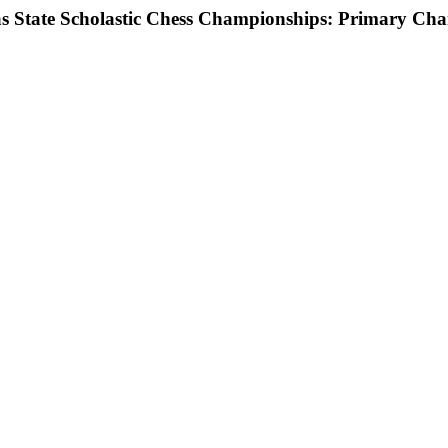
as State Scholastic Chess Championships: Primary Ch