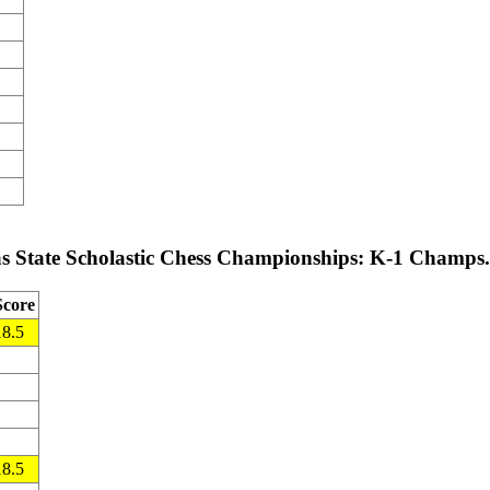
s State Scholastic Chess Championships: K-1 Champs.
Score
18.5
18.5