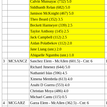
Calvin Munsayac (732) 5.0
Siddhanth Relan (682) 5.0
Jamison McKnight (467) 5.0
Theo Beard (352) 3.5
Beckett Harmeyer (339) 2.5
Taylor Anthony (145) 2.5
Jack Campbell (112) 2.5
Aidan Polatbekov (112) 2.0
Jane Liang (unr.) 2.0
Abigaelle Ngumbu (unr.) 1.0
3
MCSANCZ
Sanchez Elem - McAllen (601.5) - Cnt: 6
Richard Jimenez (644) 5.0
Nathaniel Islas (596) 4.5
Ximena Membrila (613) 4.0
Anahi D Guerra (553) 4.0
Christian Moya (486) 4.0
Michael Cantu (115) 0.5
4
MCGARZ
Garza Elem - McAllen (362.5) - Cnt: 6