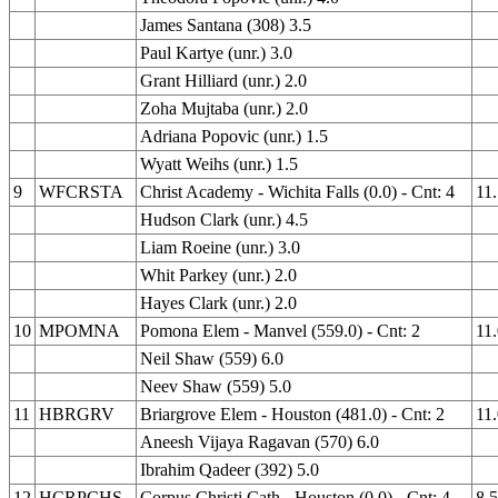
James Santana (308) 3.5
Paul Kartye (unr.) 3.0
Grant Hilliard (unr.) 2.0
Zoha Mujtaba (unr.) 2.0
Adriana Popovic (unr.) 1.5
Wyatt Weihs (unr.) 1.5
9
WFCRSTA
Christ Academy - Wichita Falls (0.0) - Cnt: 4
11
Hudson Clark (unr.) 4.5
Liam Roeine (unr.) 3.0
Whit Parkey (unr.) 2.0
Hayes Clark (unr.) 2.0
10
MPOMNA
Pomona Elem - Manvel (559.0) - Cnt: 2
11
Neil Shaw (559) 6.0
Neev Shaw (559) 5.0
11
HBRGRV
Briargrove Elem - Houston (481.0) - Cnt: 2
11
Aneesh Vijaya Ragavan (570) 6.0
Ibrahim Qadeer (392) 5.0
12
HCRPCHS
Corpus Christi Cath - Houston (0.0) - Cnt: 4
8.5