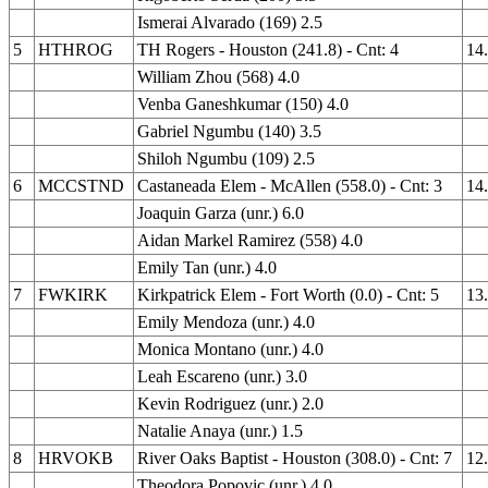
Ismerai Alvarado (169) 2.5
5
HTHROG
TH Rogers - Houston (241.8) - Cnt: 4
14
William Zhou (568) 4.0
Venba Ganeshkumar (150) 4.0
Gabriel Ngumbu (140) 3.5
Shiloh Ngumbu (109) 2.5
6
MCCSTND
Castaneada Elem - McAllen (558.0) - Cnt: 3
14
Joaquin Garza (unr.) 6.0
Aidan Markel Ramirez (558) 4.0
Emily Tan (unr.) 4.0
7
FWKIRK
Kirkpatrick Elem - Fort Worth (0.0) - Cnt: 5
13
Emily Mendoza (unr.) 4.0
Monica Montano (unr.) 4.0
Leah Escareno (unr.) 3.0
Kevin Rodriguez (unr.) 2.0
Natalie Anaya (unr.) 1.5
8
HRVOKB
River Oaks Baptist - Houston (308.0) - Cnt: 7
12
Theodora Popovic (unr.) 4.0