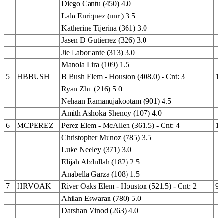
Diego Cantu (450) 4.0
Lalo Enriquez (unr.) 3.5
Katherine Tijerina (361) 3.0
Jasen D Gutierrez (326) 3.0
Jie Laboriante (313) 3.0
Manola Lira (109) 1.5
5
HBBUSH
B Bush Elem - Houston (408.0) - Cnt: 3
Ryan Zhu (216) 5.0
Nehaan Ramanujakootam (901) 4.5
Amith Ashoka Shenoy (107) 4.0
6
MCPEREZ
Perez Elem - McAllen (361.5) - Cnt: 4
Christopher Munoz (785) 3.5
Luke Neeley (371) 3.0
Elijah Abdullah (182) 2.5
Anabella Garza (108) 1.5
7
HRVOAK
River Oaks Elem - Houston (521.5) - Cnt: 2
Ahilan Eswaran (780) 5.0
Darshan Vinod (263) 4.0