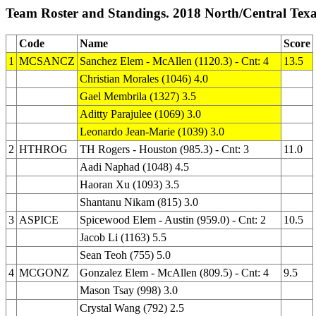
Team Roster and Standings. 2018 North/Central Tex
Code
Name
Score
1
MCSANCZ
Sanchez Elem - McAllen (1120.3) - Cnt: 4
13.5
Christian Morales (1046) 4.0
Gael Membrila (1327) 3.5
Aditty Parajulee (1069) 3.0
Leonardo Jean-Marie (1039) 3.0
2
HTHROG
TH Rogers - Houston (985.3) - Cnt: 3
11.0
Aadi Naphad (1048) 4.5
Haoran Xu (1093) 3.5
Shantanu Nikam (815) 3.0
3
ASPICE
Spicewood Elem - Austin (959.0) - Cnt: 2
10.5
Jacob Li (1163) 5.5
Sean Teoh (755) 5.0
4
MCGONZ
Gonzalez Elem - McAllen (809.5) - Cnt: 4
9.5
Mason Tsay (998) 3.0
Crystal Wang (792) 2.5