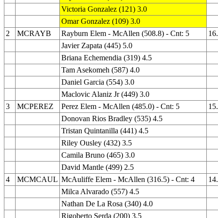
Victoria Gonzalez (121) 3.0
Omar Gonzalez (109) 3.0
2
MCRAYB
Rayburn Elem - McAllen (508.8) - Cnt: 5
16
Javier Zapata (445) 5.0
Briana Echemendia (319) 4.5
Tam Asekomeh (587) 4.0
Daniel Garcia (554) 3.0
Maclovic Alaniz Jr (449) 3.0
3
MCPEREZ
Perez Elem - McAllen (485.0) - Cnt: 5
15
Donovan Rios Bradley (535) 4.5
Tristan Quintanilla (441) 4.5
Riley Ousley (432) 3.5
Camila Bruno (465) 3.0
David Mantle (499) 2.5
4
MCMCAUL
McAuliffe Elem - McAllen (316.5) - Cnt: 4
14
Milca Alvarado (557) 4.5
Nathan De La Rosa (340) 4.0
Rigoberto Serda (200) 3.5