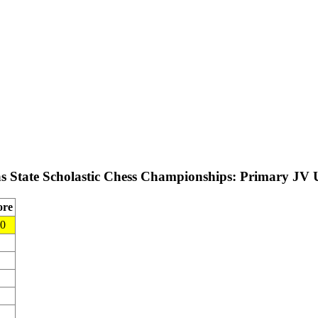
as State Scholastic Chess Championships: Primary JV
ore
.0